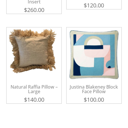
Insert
$
120.00
$
260.00
Natural Raffia Pillow –
Justina Blakeney Block
Large
Face Pillow
$
140.00
$
100.00