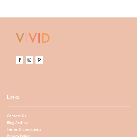
Links
Contact Us
Blog Archive
Terms & Conditions
Privacy Policy