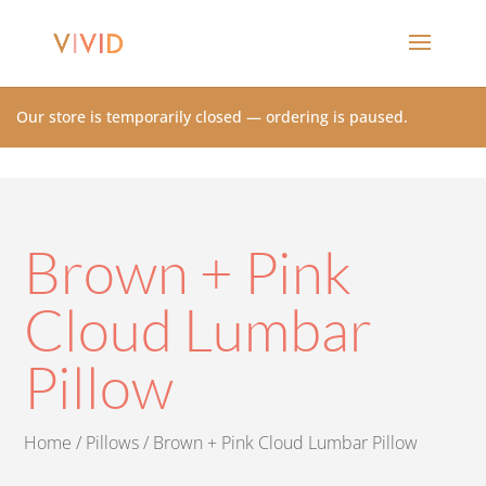
Our store is temporarily closed — ordering is paused.
Brown + Pink
Cloud Lumbar
Pillow
Home
/
Pillows
/ Brown + Pink Cloud Lumbar Pillow