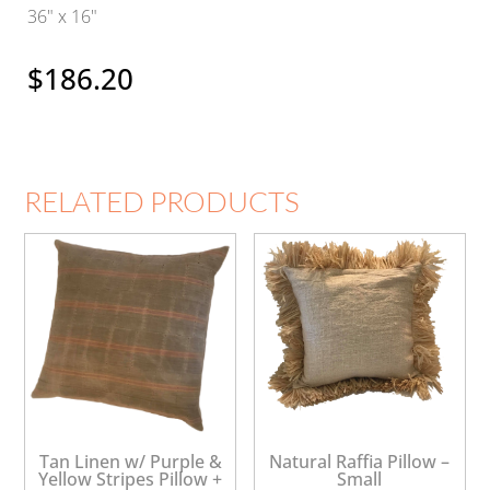
36" x 16"
$
186.20
RELATED PRODUCTS
Tan Linen w/ Purple &
Natural Raffia Pillow –
Yellow Stripes Pillow +
Small