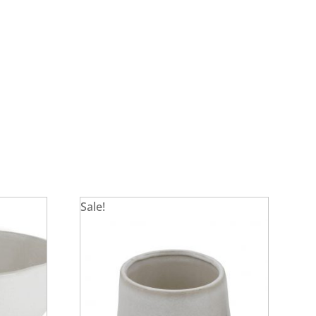
Sale!