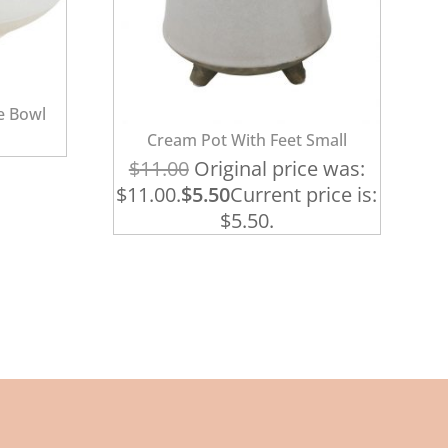
e Bowl
Cream Pot With Feet Small
$
11.00
Original price was:
$11.00.
$
5.50
Current price is:
$5.50.