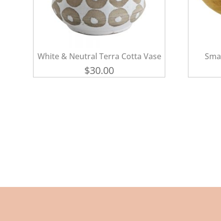
White & Neutral Terra Cotta Vase
Sma
$
30.00