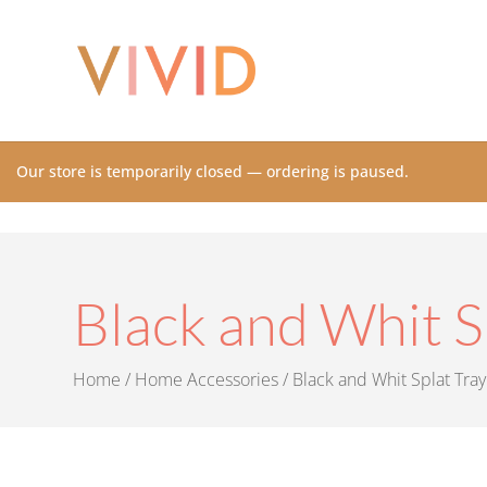
Our store is temporarily closed — ordering is paused.
Black and Whit S
Home
/
Home Accessories
/ Black and Whit Splat Tray