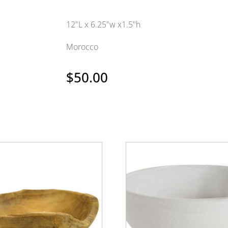
12"L x 6.25"w x1.5"h
Morocco
$
50.00