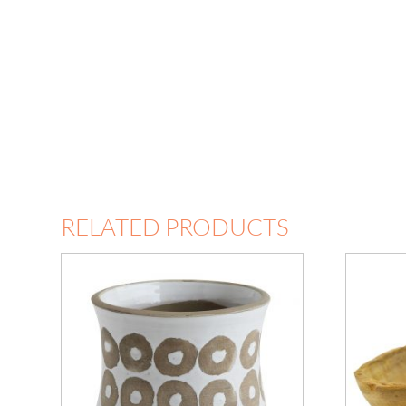
RELATED PRODUCTS