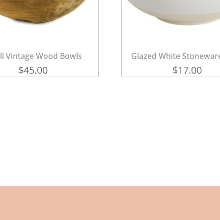
ll Vintage Wood Bowls
Glazed White Stonewar
$
45.00
$
17.00