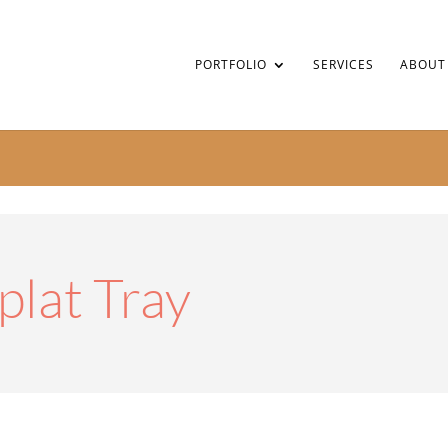
PORTFOLIO
SERVICES
ABOUT
plat Tray