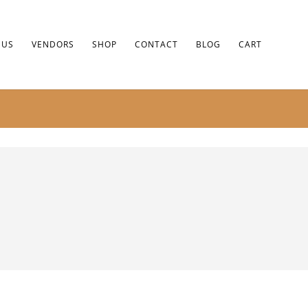
 US
VENDORS
SHOP
CONTACT
BLOG
CART