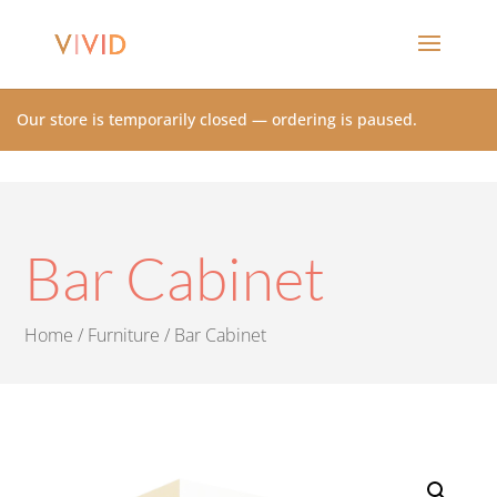
Our store is temporarily closed — ordering is paused.
Bar Cabinet
Home
/
Furniture
/ Bar Cabinet