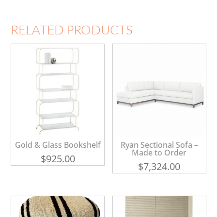
RELATED PRODUCTS
Gold & Glass Bookshelf
Ryan Sectional Sofa –
Made to Order
$
925.00
$
7,324.00