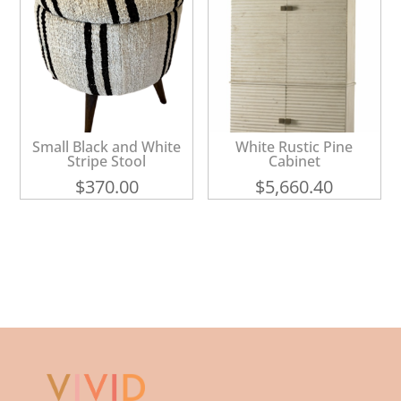
Small Black and White
White Rustic Pine
Stripe Stool
Cabinet
$
370.00
$
5,660.40