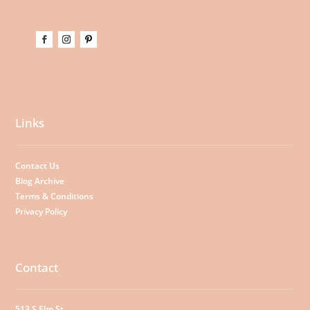
Links
Contact Us
Blog Archive
Terms & Conditions
Privacy Policy
Contact
513 S Elm St