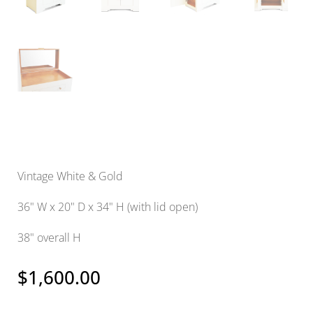
Vintage White & Gold
36" W x 20" D x 34" H (with lid open)
38" overall H
$
1,600.00