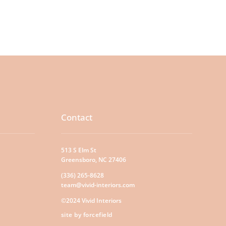
Contact
513 S Elm St
Greensboro, NC 27406
(336) 265-8628
team@vivid-interiors.com
©2024 Vivid Interiors
site by forcefield