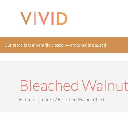
Our store is temporarily closed — ordering is paused.
Bleached Walnut
Home
/
Furniture
/ Bleached Walnut Chest