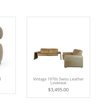
l
Vintage 1970s Swiss Leather
Loveseat
$
3,495.00