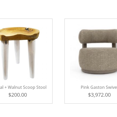
al + Walnut Scoop Stool
Pink Gaston Swive
$
200.00
$
3,972.00