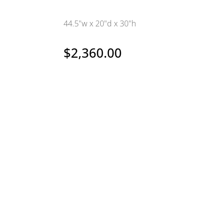
44.5"w x 20"d x 30"h
$
2,360.00