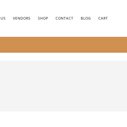
 US
VENDORS
SHOP
CONTACT
BLOG
CART