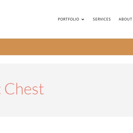
PORTFOLIO
SERVICES
ABOUT
 Chest