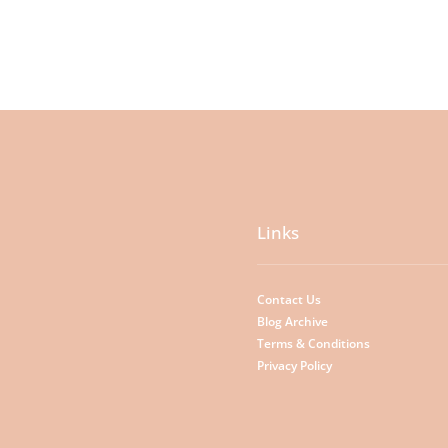
Links
Contact Us
Blog Archive
Terms & Conditions
Privacy Policy