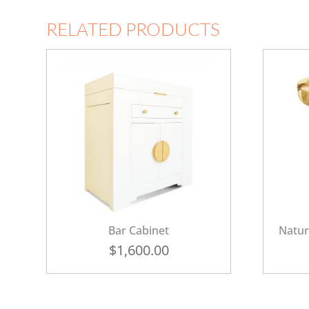
RELATED PRODUCTS
Bar Cabinet
Natur
$
1,600.00