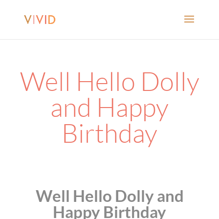
Well Hello Dolly
and Happy
Birthday
Well Hello Dolly and
Happy Birthday