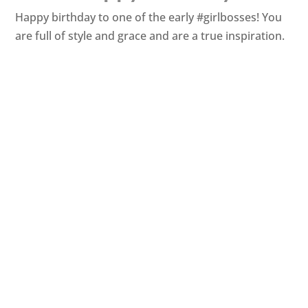
Happy birthday to one of the early #girlbosses! You
are full of style and grace and are a true inspiration.