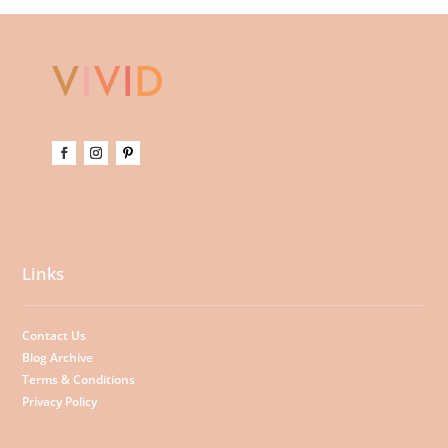
Links
Contact Us
Blog Archive
Terms & Conditions
Privacy Policy