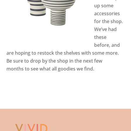
up some
accessories
for the shop.
We’ve had
these
before, and
are hoping to restock the shelves with some more.
Be sure to drop by the shop in the next few
months to see what all goodies we find.