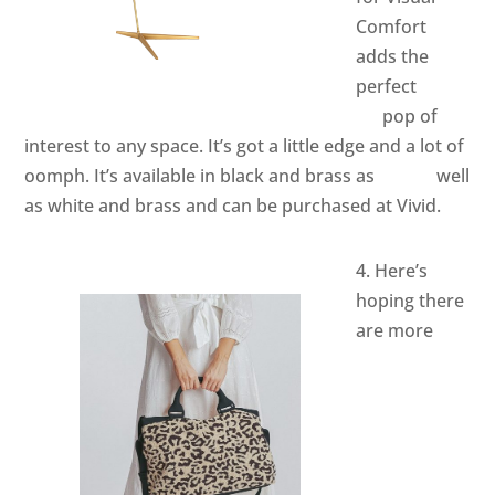
Comfort
adds the
perfect
pop of
interest to any space. It’s got a little edge and a lot of
oomph. It’s available in black and brass as well
as white and brass and can be purchased at Vivid.
4. Here’s
hoping there
are more