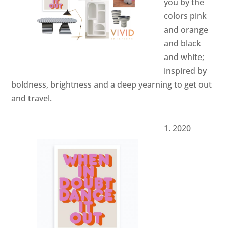
you by the
colors pink
and orange
and black
and white;
inspired by
boldness, brightness and a deep yearning to get out
and travel.
2020