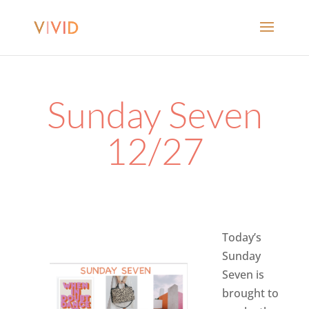
Sunday Seven
12/27
Today’s
Sunday
Seven is
brought to