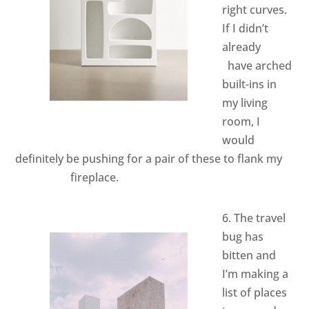
right curves.
If I didn’t
already
have arched
built-ins in
my living
room, I
would
definitely be pushing for a pair of these to flank my
fireplace.
6. The travel
bug has
bitten and
I’m making a
list of places