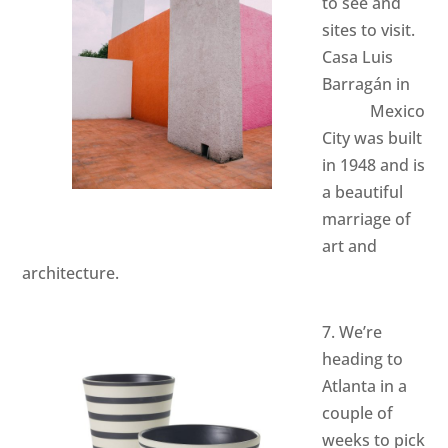
to see and
sites to visit.
Casa Luis
Barragán
in
Mexico
City was built
in 1948 and is
a beautiful
marriage of
art and
architecture.
7. We’re
heading to
Atlanta in a
couple of
weeks to pick