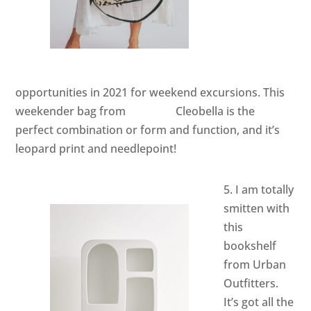
opportunities in 2021 for weekend excursions. This
weekender bag from
Cleobella
is the
perfect combination or form and function, and it’s
leopard print and needlepoint!
5. I am totally
smitten with
this
bookshelf
from Urban
Outfitters.
It’s got all the