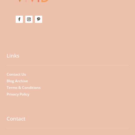
Links
Contact Us
Blog Archive
Terms & Conditions
Privacy Policy
Contact