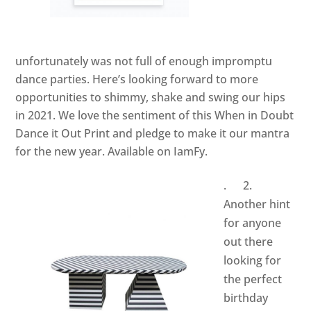
unfortunately was not full of enough impromptu
dance parties. Here’s looking forward to more
opportunities to shimmy, shake and swing our hips
in 2021. We love the sentiment of this When in Doubt
Dance it Out Print and pledge to make it our mantra
for the new year. Available on
IamFy.
. 2.
Another hint
for anyone
out there
looking for
the perfect
birthday