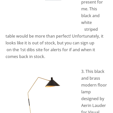
present for
me. This
black and
white
striped
table would be more than perfect! Unfortunately, it
looks like it is out of stock, but you can sign up
on the
1st dibs
site for alerts for if and when it
comes back in stock.
3. This black
and brass
modern floor
lamp
designed by
Aerin Lauder
for Visual