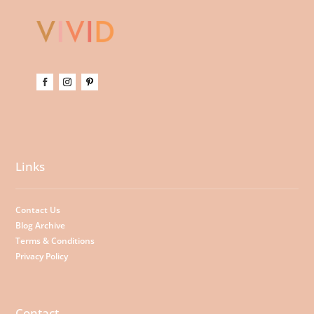
Links
Contact Us
Blog Archive
Terms & Conditions
Privacy Policy
Contact