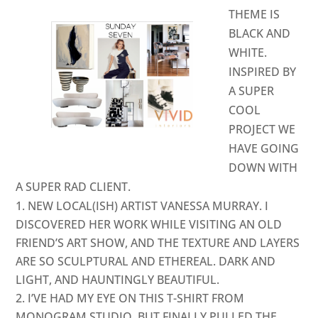
THEME IS
BLACK AND
WHITE.
INSPIRED BY
A SUPER
COOL
PROJECT WE
HAVE GOING
DOWN WITH
A SUPER RAD CLIENT.
NEW LOCAL(ISH) ARTIST
VANESSA MURRAY
. I
DISCOVERED HER WORK WHILE VISITING AN OLD
FRIEND’S ART SHOW, AND THE TEXTURE AND LAYERS
ARE SO SCULPTURAL AND ETHEREAL. DARK AND
LIGHT, AND HAUNTINGLY BEAUTIFUL.
I’VE HAD MY EYE ON THIS T-SHIRT FROM
MONOGRAM STUDIO
, BUT FINALLY PULLED THE