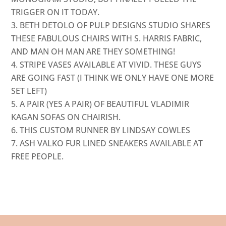
TRIGGER ON IT TODAY.
BETH DETOLO OF
PULP DESIGNS STUDIO
SHARES
THESE FABULOUS CHAIRS WITH
S. HARRIS FABRIC
,
AND MAN OH MAN ARE THEY SOMETHING!
STRIPE VASES AVAILABLE AT
VIVID
. THESE GUYS
ARE GOING FAST (I THINK WE ONLY HAVE ONE MORE
SET LEFT)
A PAIR (YES A PAIR) OF BEAUTIFUL VLADIMIR
KAGAN SOFAS ON
CHAIRISH
.
THIS CUSTOM RUNNER BY
LINDSAY COWLES
ASH VALKO
FUR LINED SNEAKERS AVAILABLE AT
FREE PEOPLE
.