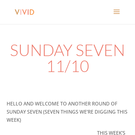
SUNDAY SEVEN
11/10
HELLO AND WELCOME TO ANOTHER ROUND OF
SUNDAY SEVEN (SEVEN THINGS WE’RE DIGGING THIS
WEEK)
THIS WEEK’S