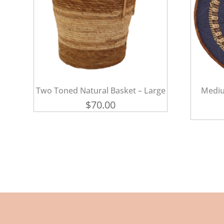
Two Toned Natural Basket – Large
Mediu
$
70.00