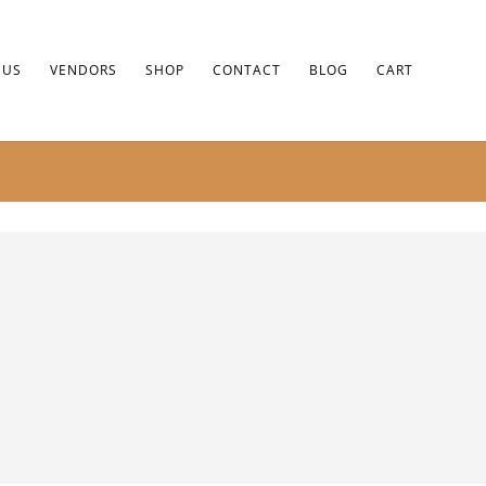
 US
VENDORS
SHOP
CONTACT
BLOG
CART