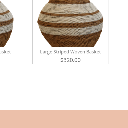
asket
Large Striped Woven Basket
$
320.00