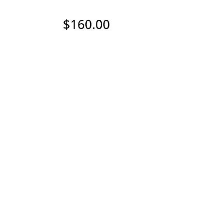
$
160.00