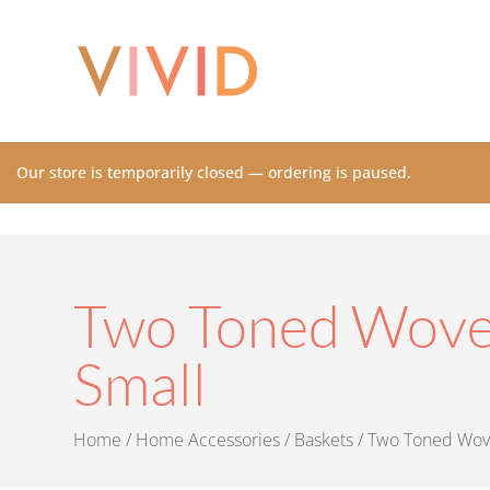
Our store is temporarily closed — ordering is paused.
Two Toned Woven
Small
Home
/
Home Accessories
/
Baskets
/ Two Toned Wove