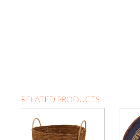
RELATED PRODUCTS