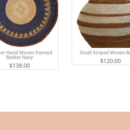
m Hand Woven Painted
Small Striped Woven B
Basket Navy
$
120.00
$
138.00