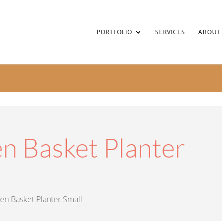
PORTFOLIO
SERVICES
ABOUT
 Basket Planter
n Basket Planter Small