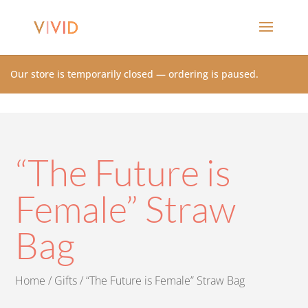
Our store is temporarily closed — ordering is paused.
“The Future is
Female” Straw
Bag
Home
/
Gifts
/ “The Future is Female” Straw Bag