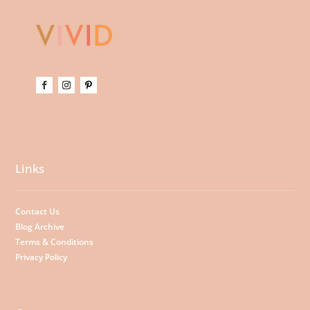
Links
Contact Us
Blog Archive
Terms & Conditions
Privacy Policy