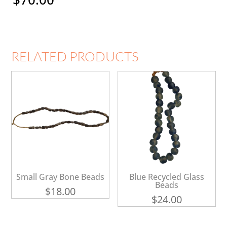
RELATED PRODUCTS
Small Gray Bone Beads
Blue Recycled Glass
Beads
$
18.00
$
24.00