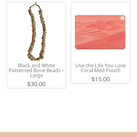
Black and White
Live the Life You Love
Patterned Bone Beads –
Coral Med Pouch
Large
$
15.00
$
30.00