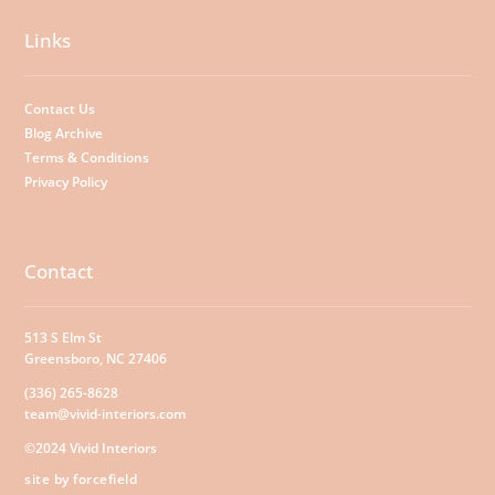
Links
Contact Us
Blog Archive
Terms & Conditions
Privacy Policy
Contact
513 S Elm St
Greensboro, NC 27406
(336) 265-8628
team@vivid-interiors.com
©2024 Vivid Interiors
site by forcefield