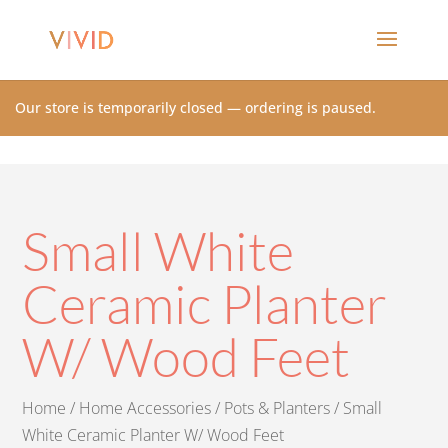
Our store is temporarily closed — ordering is paused.
Small White
Ceramic Planter
W/ Wood Feet
Home
/
Home Accessories
/
Pots & Planters
/ Small
White Ceramic Planter W/ Wood Feet