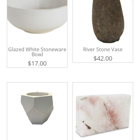
Glazed White Stoneware
River Stone Vase
Bowl
$
42.00
$
17.00