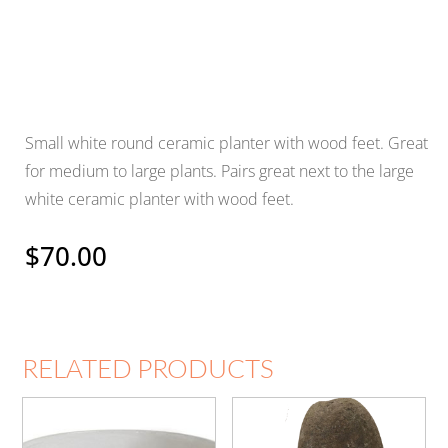
Small white round ceramic planter with wood feet. Great
for medium to large plants. Pairs great next to the large
white ceramic planter with wood feet.
$
70.00
RELATED PRODUCTS