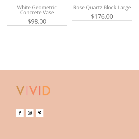
White Geometric
Rose Quartz Block Large
Concrete Vase
$
176.00
$
98.00