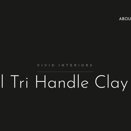
ABOU
VIVID INTERIORS
l Tri Handle Clay