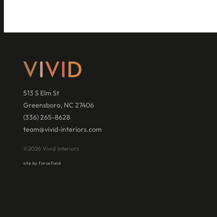
513 S Elm St
Greensboro, NC 27406
(336) 265-8628
team@vivid-interiors.com
©2026 Vivid Interiors
site by forcefield