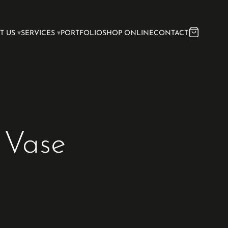
T US
SERVICES
PORTFOLIO
SHOP ONLINE
CONTACT
 Vase