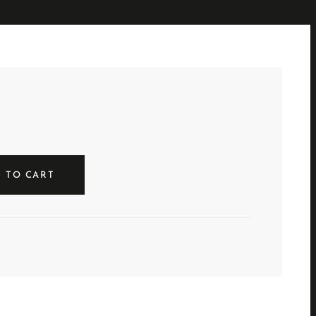
 TO CART