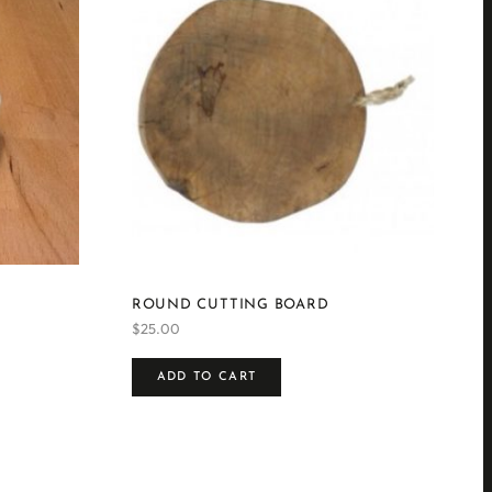
ROUND CUTTING BOARD
$
25.00
ADD TO CART