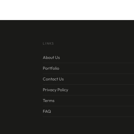
LINKS
About Us
Portfolio
Contact Us
Privacy Policy
Terms
FAQ