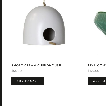
SHORT CERAMIC BIRDHOUSE
TEAL CON
$
56.00
$
125.00
ADD TO CART
ADD TO