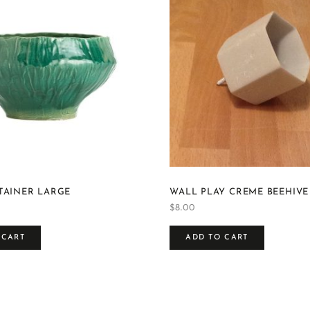
TAINER LARGE
WALL PLAY CREME BEEHIVE
$
8.00
 CART
ADD TO CART