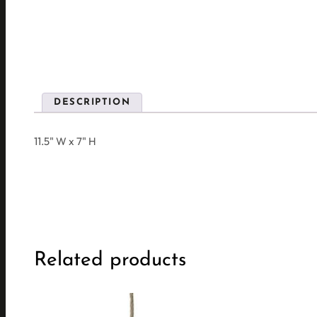
DESCRIPTION
11.5" W x 7" H
Related products