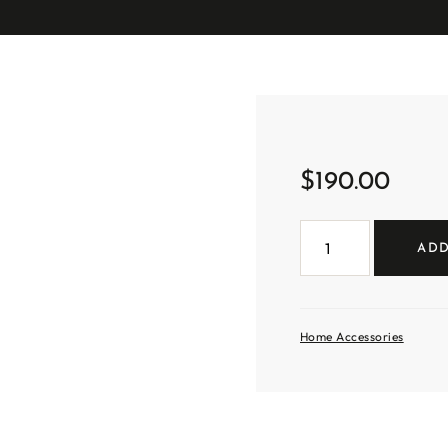
$
190.00
Small
Tri
ADD
Handle
Clay
Vase
quantity
Home Accessories