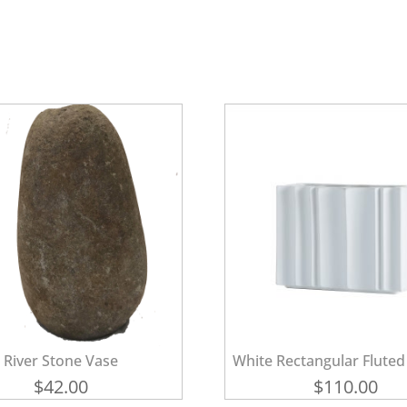
River Stone Vase
White Rectangular Fluted
$
42.00
$
110.00