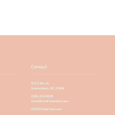
Contact
513 S Elm St
Greensboro, NC 27406
(336) 265-8628
team@vivid-interiors.com
©2024 Vivid Interiors