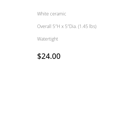
White ceramic
Overall 5″H x 5″Dia. (1.45 lbs)
Watertight
$
24.00