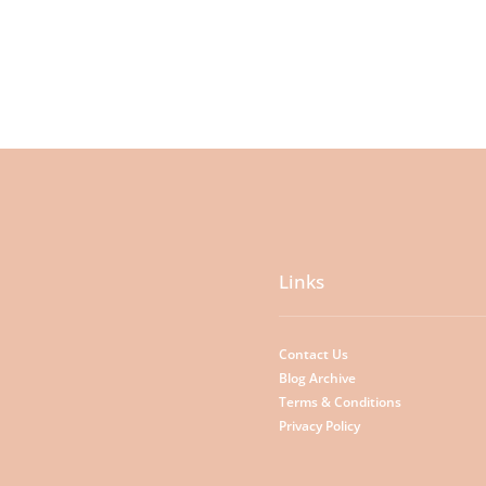
Links
Contact Us
Blog Archive
Terms & Conditions
Privacy Policy