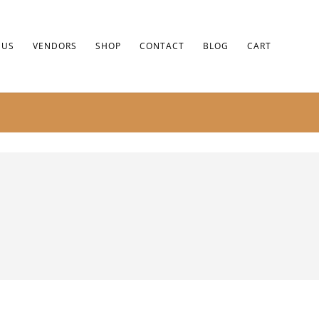
 US
VENDORS
SHOP
CONTACT
BLOG
CART