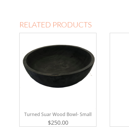
RELATED PRODUCTS
Turned Suar Wood Bowl- Small
$
250.00