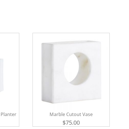
 Planter
Marble Cutout Vase
$
75.00