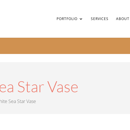
PORTFOLIO
SERVICES
ABOUT
ea Star Vase
ite Sea Star Vase