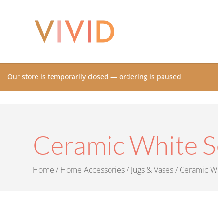
Our store is temporarily closed — ordering is paused.
Ceramic White S
Home
/
Home Accessories
/
Jugs & Vases
/ Ceramic Wh