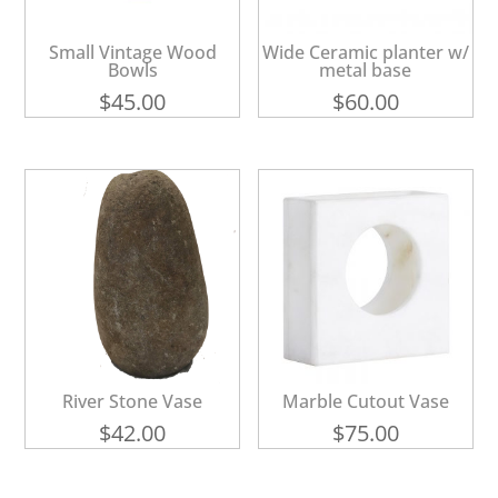
Small Vintage Wood
Wide Ceramic planter w/
Bowls
metal base
$
45.00
$
60.00
River Stone Vase
Marble Cutout Vase
$
42.00
$
75.00