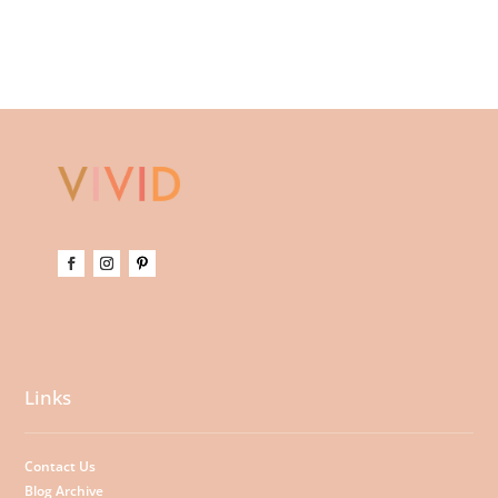
Links
Contact Us
Blog Archive