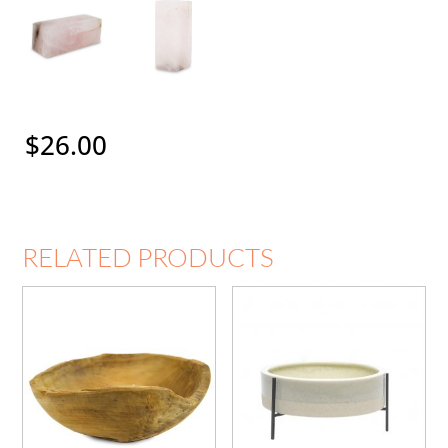
$
26.00
RELATED PRODUCTS