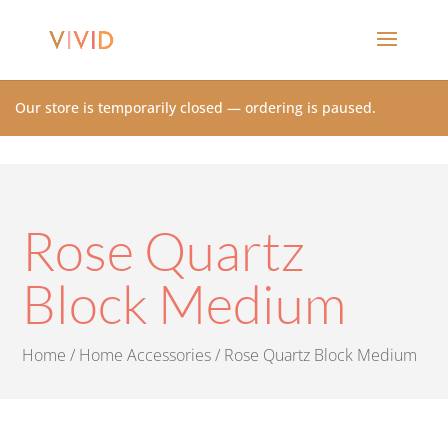
Our store is temporarily closed — ordering is paused.
Rose Quartz
Block Medium
Home
/
Home Accessories
/ Rose Quartz Block Medium