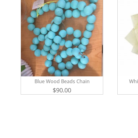
Blue Wood Beads Chain
Whi
$
90.00