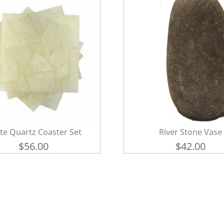
te Quartz Coaster Set
River Stone Vase
$
56.00
$
42.00