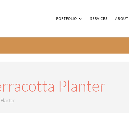
PORTFOLIO
SERVICES
ABOUT
rracotta Planter
 Planter