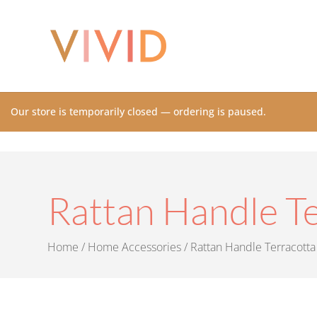
Our store is temporarily closed — ordering is paused.
Rattan Handle Te
Home
/
Home Accessories
/ Rattan Handle Terracotta