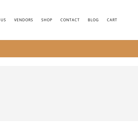
 US
VENDORS
SHOP
CONTACT
BLOG
CART