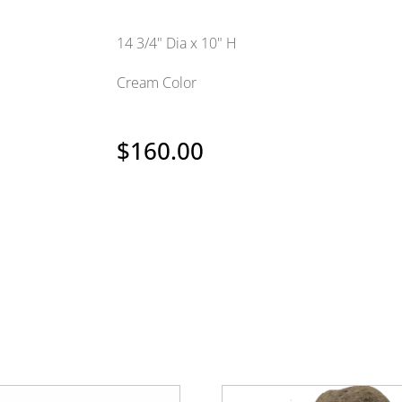
14 3/4" Dia x 10" H
Cream Color
$
160.00