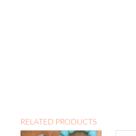
RELATED PRODUCTS