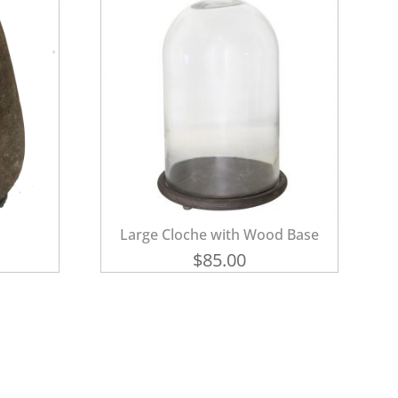
Large Cloche with Wood Base
$
85.00