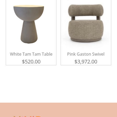
White Tam Tam Table
Pink Gaston Swivel
$
520.00
$
3,972.00