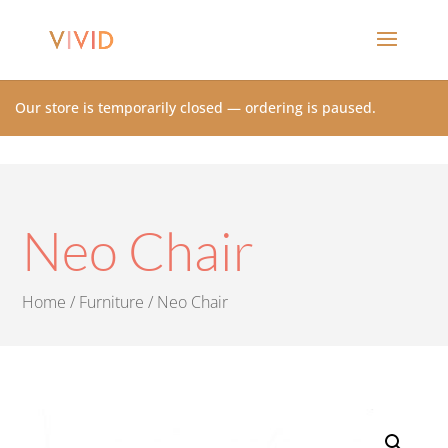
Our store is temporarily closed — ordering is paused.
Neo Chair
Home
/
Furniture
/ Neo Chair