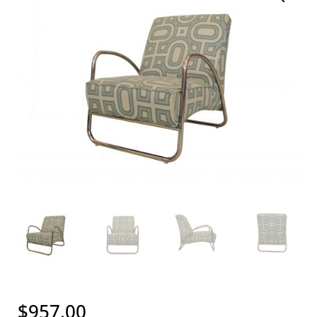
$
957.00