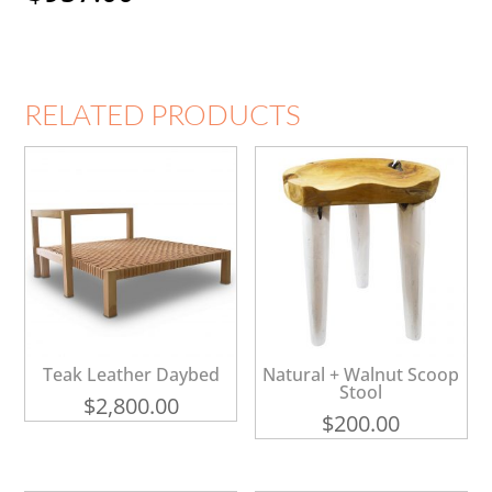
RELATED PRODUCTS
Teak Leather Daybed
Natural + Walnut Scoop
Stool
$
2,800.00
$
200.00