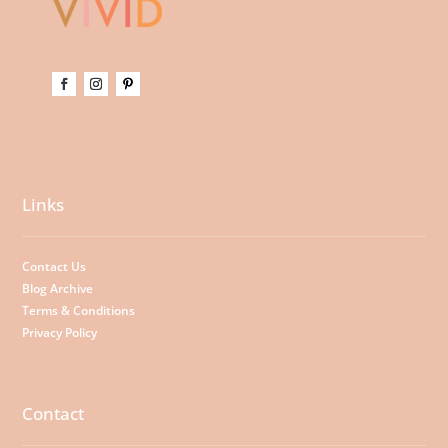
Links
Contact Us
Blog Archive
Terms & Conditions
Privacy Policy
Contact