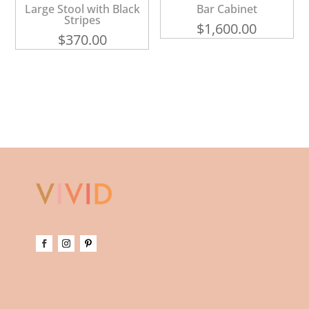
Large Stool with Black
Bar Cabinet
Stripes
$
1,600.00
$
370.00