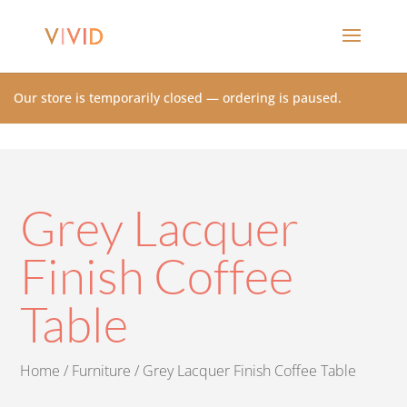
Our store is temporarily closed — ordering is paused.
Grey Lacquer
Finish Coffee
Table
Home
/
Furniture
/ Grey Lacquer Finish Coffee Table