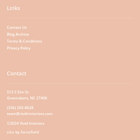
Links
Contact Us
Blog Archive
Terms & Conditions
Privacy Policy
Contact
513 S Elm St
Greensboro, NC 27406
(336) 265-8628
team@vivid-interiors.com
©2024 Vivid Interiors
site by forcefield