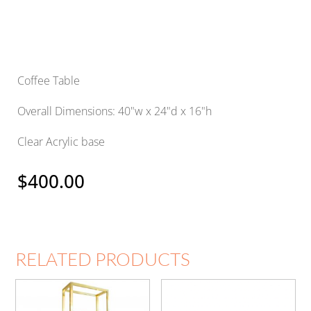
Coffee Table
Overall Dimensions: 40"w x 24"d x 16"h
Clear Acrylic base
$
400.00
RELATED PRODUCTS