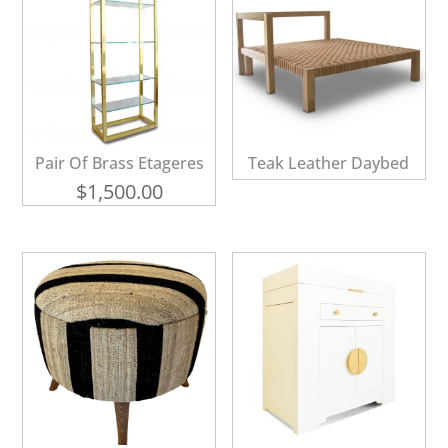
Pair Of Brass Etageres
Teak Leather Daybed
$
1,500.00