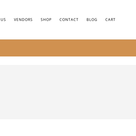
 US
VENDORS
SHOP
CONTACT
BLOG
CART