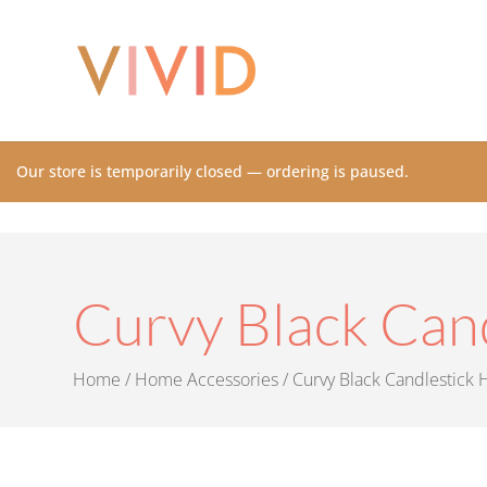
Our store is temporarily closed — ordering is paused.
Curvy Black Can
Home
/
Home Accessories
/ Curvy Black Candlestick 