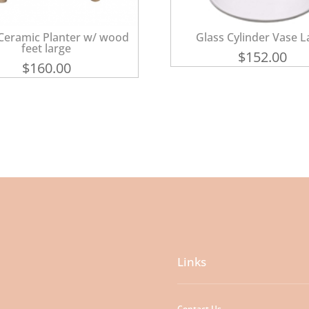
Ceramic Planter w/ wood
Glass Cylinder Vase L
feet large
$
152.00
$
160.00
Links
Contact Us