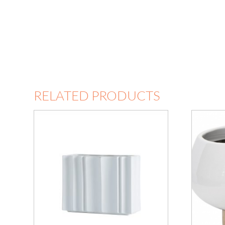
RELATED PRODUCTS