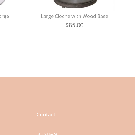
arge
Large Cloche with Wood Base
$
85.00
Contact
513 S Elm St