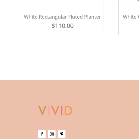
White Rectangular Fluted Planter
White 
$
110.00