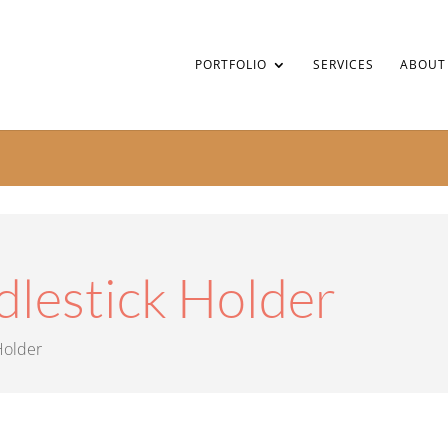
PORTFOLIO
SERVICES
ABOUT
dlestick Holder
Holder