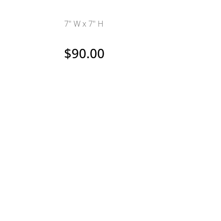
7" W x 7" H
$
90.00