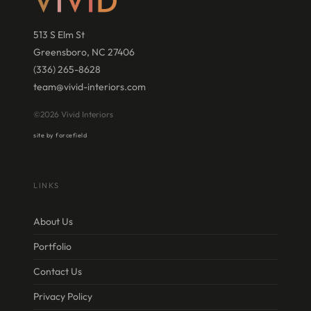
513 S Elm St
Greensboro, NC 27406
(336) 265-8628
team@vivid-interiors.com
©2026 Vivid Interiors
site by forcefield
LINKS
About Us
Portfolio
Contact Us
Privacy Policy