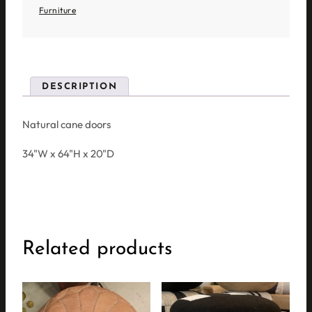
Furniture
DESCRIPTION
Natural cane doors
34"W x 64"H x 20"D
Related products