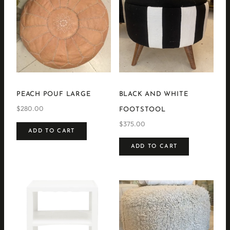
PEACH POUF LARGE
BLACK AND WHITE
$
280.00
FOOTSTOOL
$
375.00
ADD TO CART
ADD TO CART