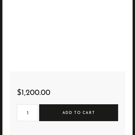
$
1,200.00
Natural
Cerused
ADD TO CART
Bar
Cabinet
quantity