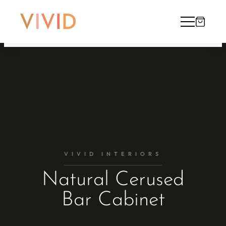
VIVID INTERIORS
Natural Cerused
Bar Cabinet