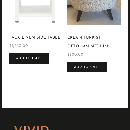
FAUX LINEN SIDE TABLE
CREAM TURKISH
$
1,440.00
OTTOMAN MEDIUM
$
500.00
ADD TO CART
ADD TO CART