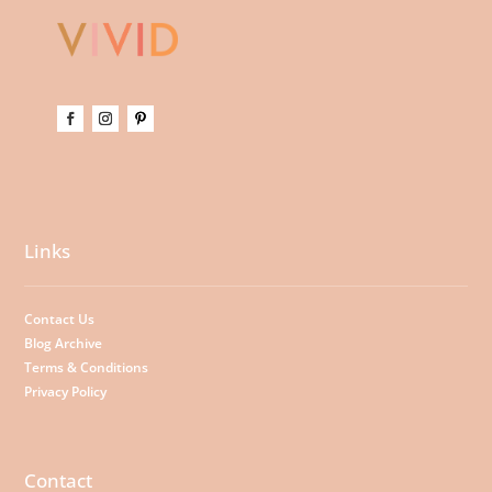
Links
Contact Us
Blog Archive
Terms & Conditions
Privacy Policy
Contact