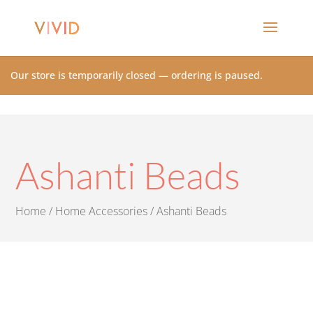
Our store is temporarily closed — ordering is paused.
Ashanti Beads
Home
/
Home Accessories
/ Ashanti Beads