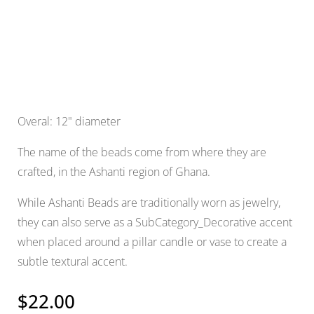
Overal: 12" diameter
The name of the beads come from where they are
crafted, in the Ashanti region of Ghana.
While Ashanti Beads are traditionally worn as jewelry,
they can also serve as a SubCategory_Decorative accent
when placed around a pillar candle or vase to create a
subtle textural accent.
$
22.00