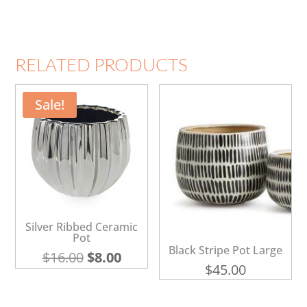
RELATED PRODUCTS
Sale!
Silver Ribbed Ceramic
Pot
Black Stripe Pot Large
Original
Current
$
16.00
$
8.00
$
45.00
price
price
was:
is: