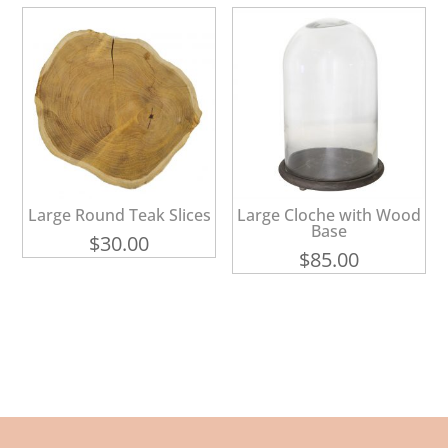
$16.00.
$8.00.
Large Round Teak Slices
Large Cloche with Wood
Base
$
30.00
$
85.00