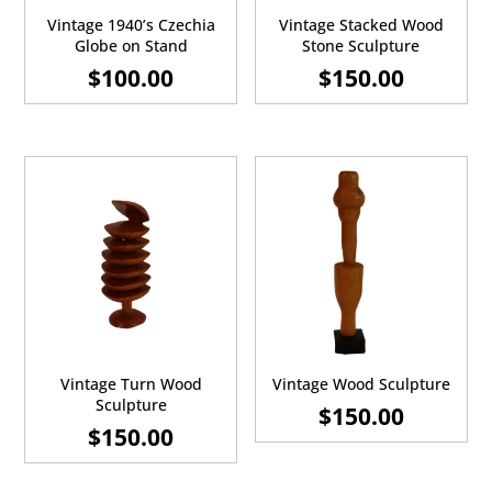
Vintage 1940’s Czechia
Vintage Stacked Wood
Globe on Stand
Stone Sculpture
$
100.00
$
150.00
Vintage Turn Wood
Vintage Wood Sculpture
Sculpture
$
150.00
$
150.00