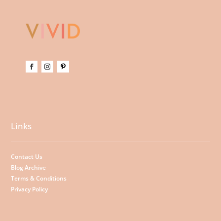
Links
Contact Us
Blog Archive
Terms & Conditions
Privacy Policy