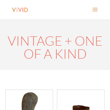
VINTAGE + ONE
OF A KIND