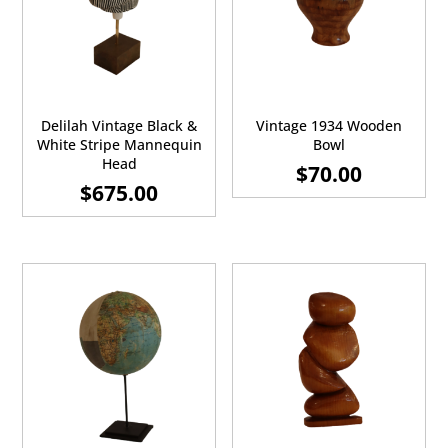
Delilah Vintage Black &
Vintage 1934 Wooden
White Stripe Mannequin
Bowl
Head
$
70.00
$
675.00