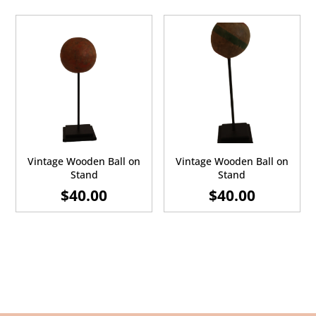
Vintage Wooden Ball on
Vintage Wooden Ball on
Stand
Stand
$
40.00
$
40.00