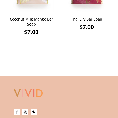
Coconut Milk Mango Bar
Thai Lily Bar Soap
Soap
$
7.00
$
7.00