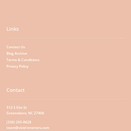
Links
Contact Us
Blog Archive
Terms & Conditions
Privacy Policy
Contact
513 S Elm St
Greensboro, NC 27406
(336) 265-8628
team@vivid-interiors.com