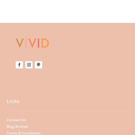
Links
Contact Us
Blog Archive
Terms & Conditions