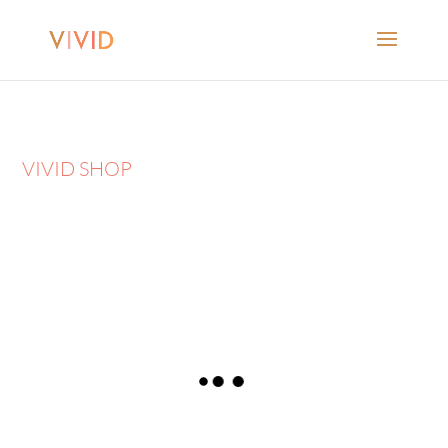
VIVID SHOP