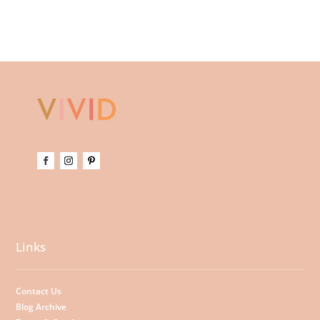
Links
Contact Us
Blog Archive