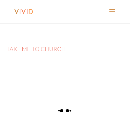
TAKE ME TO CHURCH