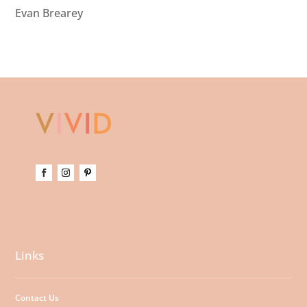
Evan Brearey
Links
Contact Us