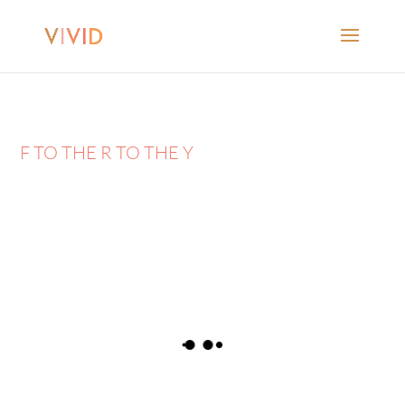
F TO THE R TO THE Y