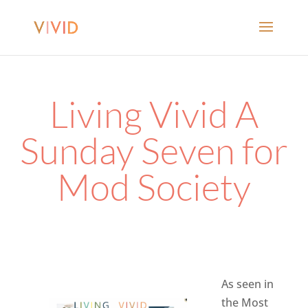
Living Vivid A
Sunday Seven for
Mod Society
As seen in
the Most