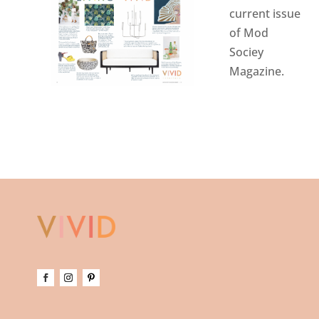
current issue
of Mod
Sociey
Magazine
.