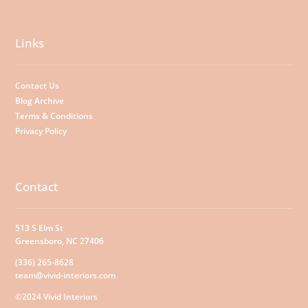
Links
Contact Us
Blog Archive
Terms & Conditions
Privacy Policy
Contact
513 S Elm St
Greensboro, NC 27406
(336) 265-8628
team@vivid-interiors.com
©2024 Vivid Interiors