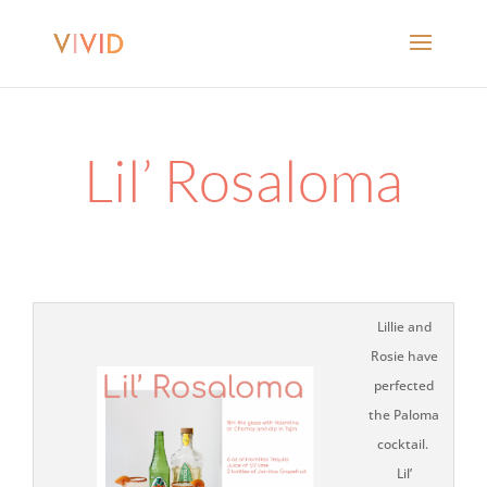
Lil’ Rosaloma
Lillie and
Rosie have
perfected
the Paloma
cocktail.
Lil’