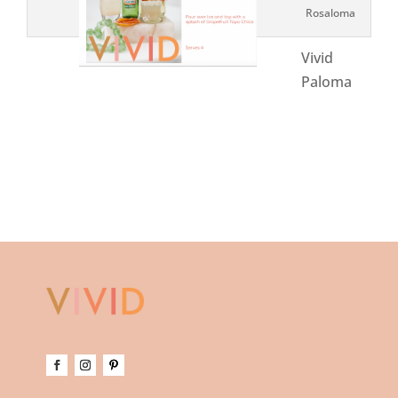
Rosaloma
Vivid
Paloma