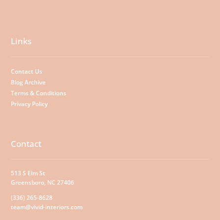
Links
Contact Us
Blog Archive
Terms & Conditions
Privacy Policy
Contact
513 S Elm St
Greensboro, NC 27406
(336) 265-8628
team@vivid-interiors.com