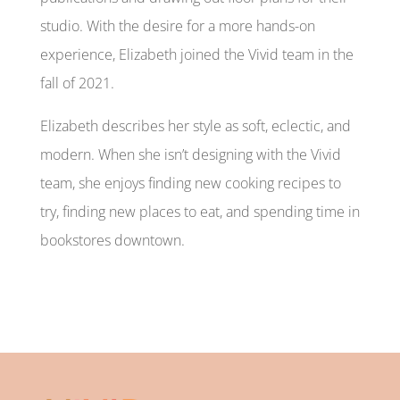
studio. With the desire for a more hands-on
experience, Elizabeth joined the Vivid team in the
fall of 2021.
Elizabeth describes her style as soft, eclectic, and
modern. When she isn’t designing with the Vivid
team, she enjoys finding new cooking recipes to
try, finding new places to eat, and spending time in
bookstores downtown.