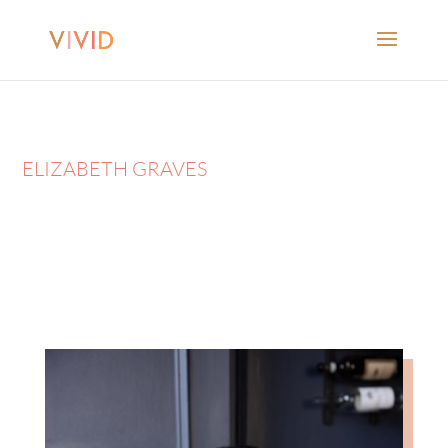
ELIZABETH GRAVES