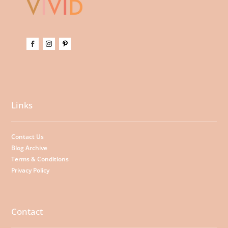
Links
Contact Us
Blog Archive
Terms & Conditions
Privacy Policy
Contact