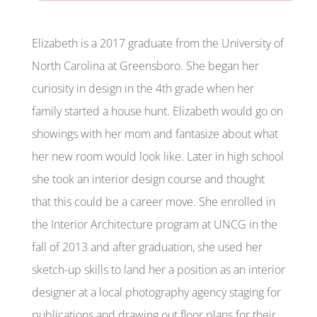
Elizabeth is a 2017 graduate from the University of
North Carolina at Greensboro. She began her
curiosity in design in the 4th grade when her
family started a house hunt. Elizabeth would go on
showings with her mom and fantasize about what
her new room would look like. Later in high school
she took an interior design course and thought
that this could be a career move. She enrolled in
the Interior Architecture program at UNCG in the
fall of 2013 and after graduation, she used her
sketch-up skills to land her a position as an interior
designer at a local photography agency staging for
publications and drawing out floor plans for their