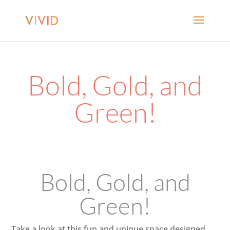
Bold, Gold, and
Green!
Bold, Gold, and
Green!
Take a look at this fun and unique space designed