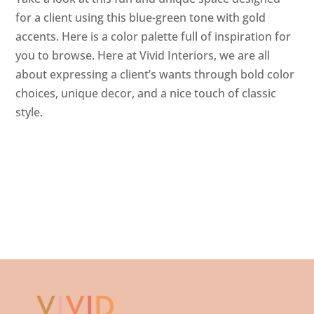
for a client using this blue-green tone with gold
accents. Here is a color palette full of inspiration for
you to browse. Here at Vivid Interiors, we are all
about expressing a client’s wants through bold color
choices, unique decor, and a nice touch of classic
style.