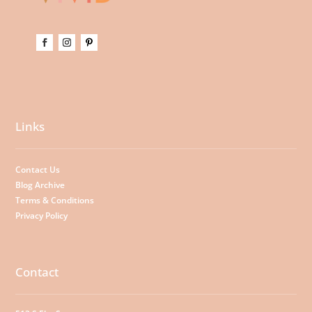
Links
Contact Us
Blog Archive
Terms & Conditions
Privacy Policy
Contact