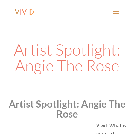
Artist Spotlight:
Angie The Rose
Artist Spotlight: Angie The
Rose
Vivid: What is
your art