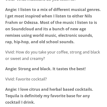
Angie: I listen to a mix of different musical genres.
I get most inspired when I listen to either Nils
Frahm or Odezsa. Most of the music I listen to is
on Soundcloud and its a bunch of new age
remixes using world music, electronic sounds,
rap, hip-hop, and old school sounds.
Vivid: How do you take your coffee, strong and black
or sweet and creamy?
Angie: Strong and black. It tastes the best!
Vivid: Favorite cocktail?
Angie: I love citrus and herbal based cocktails.
Tequila is definitely my favorite base for any
cocktail I drink.