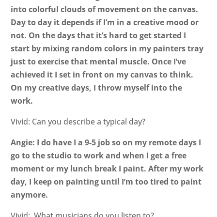
into colorful clouds of movement on the canvas.
Day to day it depends if I’m in a creative mood or
not. On the days that it’s hard to get started I
start by mixing random colors in my painters tray
just to exercise that mental muscle. Once I’ve
achieved it I set in front on my canvas to think.
On my creative days, I throw myself into the
work.
Vivid: Can you describe a typical day?
Angie: I do have I a 9-5 job so on my remote days I
go to the studio to work and when I get a free
moment or my lunch break I paint. After my work
day, I keep on painting until I’m too tired to paint
anymore.
Vivid: What musicians do you listen to?