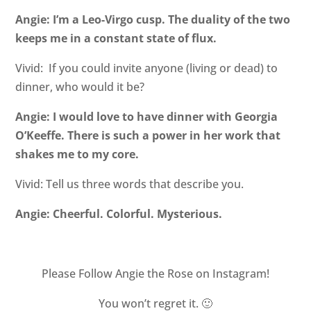
Angie: I’m a Leo-Virgo cusp. The duality of the two
keeps me in a constant state of flux.
Vivid: If you could invite anyone (living or dead) to
dinner, who would it be?
Angie: I would love to have dinner with Georgia
O’Keeffe. There is such a power in her work that
shakes me to my core.
Vivid: Tell us three words that describe you.
Angie: Cheerful. Colorful. Mysterious.
Please Follow Angie the Rose on
Instagram!
You won’t regret it. 🙂