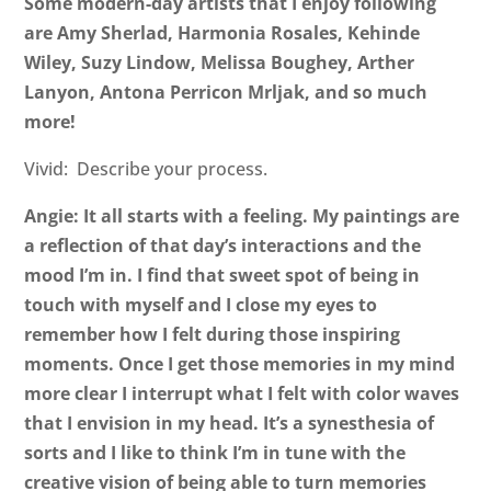
Some modern-day artists that I enjoy following
are Amy Sherlad, Harmonia Rosales, Kehinde
Wiley, Suzy Lindow, Melissa Boughey, Arther
Lanyon, Antona Perricon Mrljak, and so much
more!
Vivid: Describe your process.
Angie: It all starts with a feeling. My paintings are
a reflection of that day’s interactions and the
mood I’m in. I find that sweet spot of being in
touch with myself and I close my eyes to
remember how I felt during those inspiring
moments. Once I get those memories in my mind
more clear I interrupt what I felt with color waves
that I envision in my head. It’s a synesthesia of
sorts and I like to think I’m in tune with the
creative vision of being able to turn memories