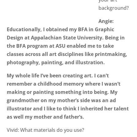
background?
Angie:
Educationally, I obtained my BFA in Graphic
Design at Appalachian State University. Being in
the BFA program at ASU enabled me to take
classes across all art disciplines like printmaking,
photography, painting, and illustration.
My whole life I’ve been creating art. I can’t
remember a childhood memory where I wasn’t
making or painting something into being. My
grandmother on my mother’s side was an ad
illustrator and I like to think I inherited her talent
as well my mother and father’s.
Vivid: What materials do you use?