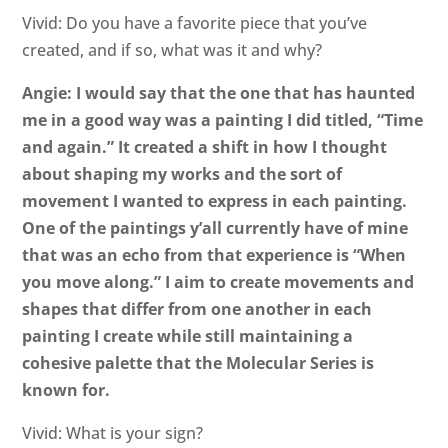
Vivid: Do you have a favorite piece that you’ve
created, and if so, what was it and why?
Angie: I would say that the one that has haunted
me in a good way was a painting I did titled, “Time
and again.” It created a shift in how I thought
about shaping my works and the sort of
movement I wanted to express in each painting.
One of the paintings y’all currently have of mine
that was an echo from that experience is “When
you move along.” I aim to create movements and
shapes that differ from one another in each
painting I create while still maintaining a
cohesive palette that the Molecular Series is
known for.
Vivid: What is your sign?