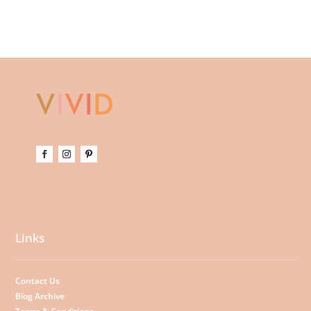
Links
Contact Us
Blog Archive