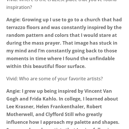
inspiration?
Angie: Growing up I use to go to a church that had
terrazzo floors and was constantly inspired by the
random pattern and colors that I would stare at
during the mass prayer. That image has stuck in
my mind and I’m constantly going back to those
moments in time where I found the unfindable
within this beautiful floor surface.
Vivid: Who are some of your favorite artists?
Angie: I grew up being inspired by Vincent Van
Gogh and Frida Kahlo. In college, I learned about
Lee Krasner, Helen Frankenthaler, Robert
Motherwell, and Clyfford Still who greatly
influence how I approach my palette and shapes.