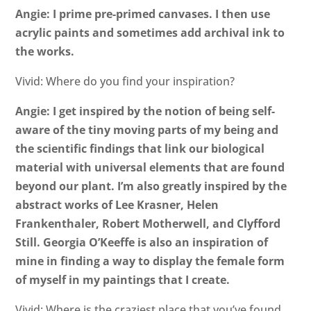
Angie: I prime pre-primed canvases. I then use
acrylic paints and sometimes add archival ink to
the works.
Vivid: Where do you find your inspiration?
Angie: I get inspired by the notion of being self-
aware of the tiny moving parts of my being and
the scientific findings that link our biological
material with universal elements that are found
beyond our plant. I’m also greatly inspired by the
abstract works of Lee Krasner, Helen
Frankenthaler, Robert Motherwell, and Clyfford
Still. Georgia O’Keeffe is also an inspiration of
mine in finding a way to display the female form
of myself in my paintings that I create.
Vivid: Where is the craziest place that you’ve found