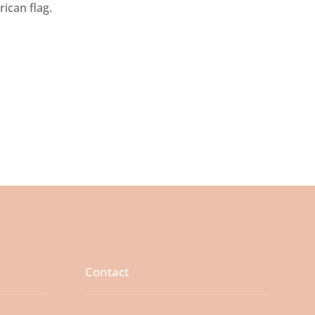
rican flag.
Contact