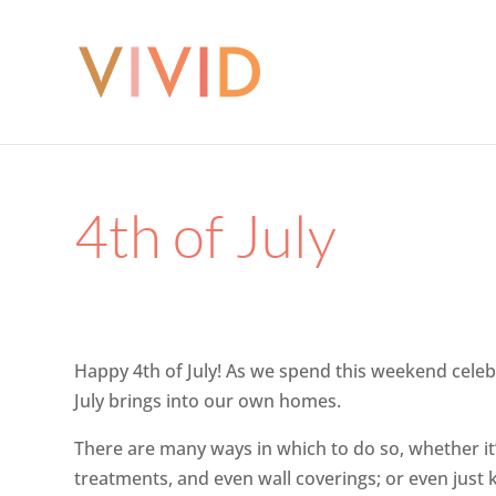
4th of July
Happy 4th of July! As we spend this weekend celeb
July brings into our own homes.
There are many ways in which to do so, whether it’s
treatments, and even wall coverings; or even just 