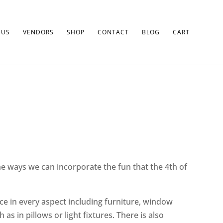
 US
VENDORS
SHOP
CONTACT
BLOG
CART
he ways we can incorporate the fun that the 4th of
ace in every aspect including furniture, window
s in pillows or light fixtures. There is also