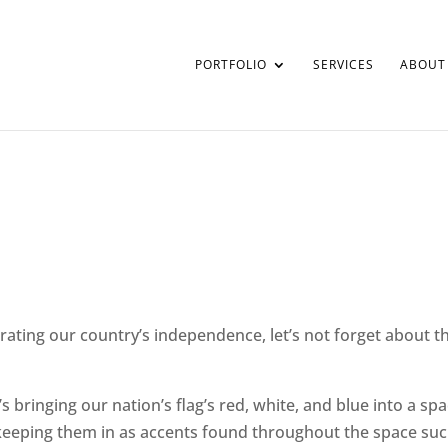
PORTFOLIO
SERVICES
ABOUT
rating our country’s independence, let’s not forget about t
 bringing our nation’s flag’s red, white, and blue into a sp
keeping them in as accents found throughout the space such a