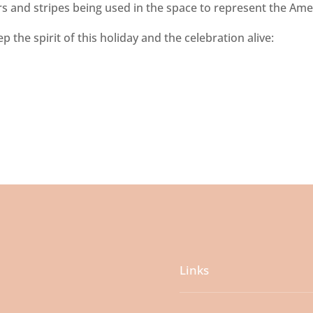
ars and stripes being used in the space to represent the Ame
 the spirit of this holiday and the celebration alive:
Links