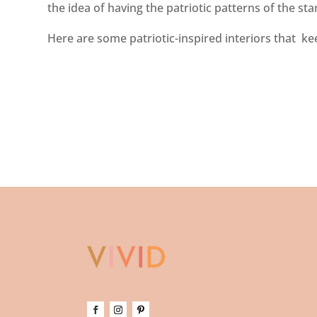
the idea of having the patriotic patterns of the st
Here are some patriotic-inspired interiors that keep