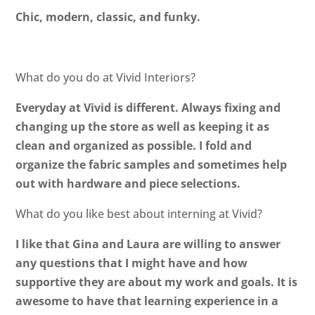
Chic, modern, classic, and funky.
What do you do at Vivid Interiors?
Everyday at Vivid is different. Always fixing and
changing up the store as well as keeping it as
clean and organized as possible. I fold and
organize the fabric samples and sometimes help
out with hardware and piece selections.
What do you like best about interning at Vivid?
I like that Gina and Laura are willing to answer
any questions that I might have and how
supportive they are about my work and goals. It is
awesome to have that learning experience in a