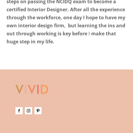
steps on passing the NCIDQ exam to become a
certified Interior Designer. After all the experience
through the workforce, one day I hope to have my
own interior design firm, but learning the ins and
out through working is key before
I
make that
huge step in my life.