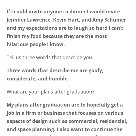
If I could invite anyone to dinner I would invite
Jennifer Lawrence, Kevin Hart, and Amy Schumer
and my expectations are to laugh so hard I can’t
finish my food because they are the most
hilarious people I know.
Tell us three words that describe you.
Three words that describe me are goofy,
considerate, and humble.
What are your plans after graduation?
My plans after graduation are to hopefully get a
job in a firm or business that focuses on various
aspects of design such as commercial, residential,
and space planning. I also want to continue the