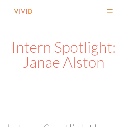
Intern Spotlight:
Janae Alston