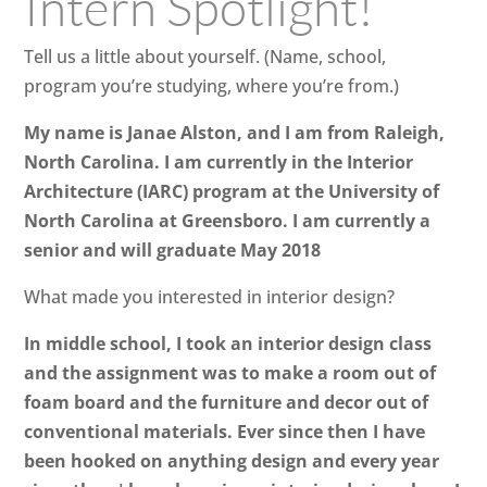
Intern Spotlight!
Tell us a little about yourself. (Name, school,
program you’re studying, where you’re from.)
My name is Janae Alston, and I am from Raleigh,
North Carolina. I am currently in the Interior
Architecture (IARC) program at the University of
North Carolina at Greensboro. I am currently a
senior and will graduate May 2018
What made you interested in interior design?
In middle school, I took an interior design class
and the assignment was to make a room out of
foam board and the furniture and decor out of
conventional materials. Ever since then I have
been hooked on anything design and every year