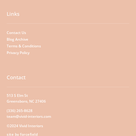
Links
Contact Us
Blog Archive
Terms & Conditions
Privacy Policy
Contact
513 S Elm St
Greensboro, NC 27406
(336) 265-8628
team@vivid-interiors.com
©2024 Vivid Interiors
site by forcefield