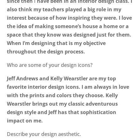
since then
I
have been in an interior design class. I
also think my teachers played a big role in my
interest because of how inspiring they were. I love
the idea of making someone’s house a home or a
space that they know was designed just for them.
When I’m designing that is my objective
throughout the design process.
Who are some of your design icons?
Jeff Andrews and Kelly Wearstler are my top
favorite interior design icons. I am always in love
with the prints and colors they choose. Kelly
Wearstler brings out my classic adventurous
design style and Jeff has that sophistication
impact on me.
Describe your design aesthetic.