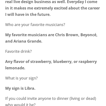
real live design business as well. Everyday I come
in it makes me extremely excited about the career
I will have in the future.
Who are your favorite musicians?
My favorite musicians are Chris Brown, Beyoncé,
and Ariana Grande.
Favorite drink?
Any flavor of strawberry, blueberry, or raspberry
lemonade.
What is your sign?
My sign is Libra.
If you could invite anyone to dinner (living or dead)
who would it be?