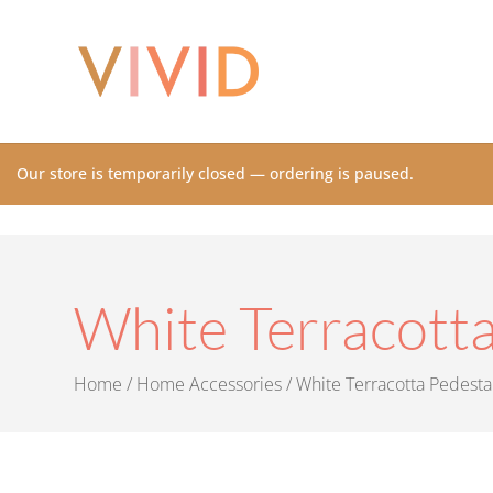
Our store is temporarily closed — ordering is paused.
White Terracotta
Home
/
Home Accessories
/ White Terracotta Pedesta