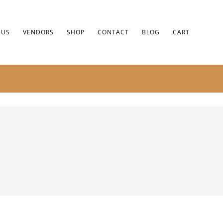
 US
VENDORS
SHOP
CONTACT
BLOG
CART