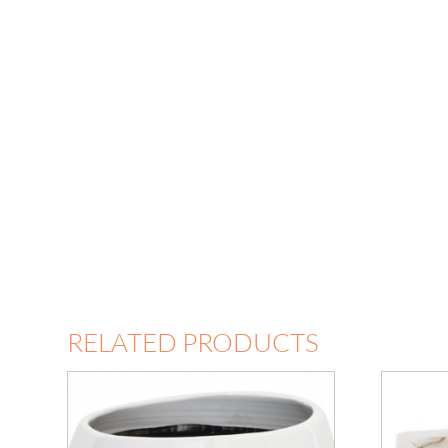
RELATED PRODUCTS