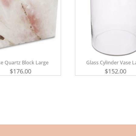
e Quartz Block Large
Glass Cylinder Vase L
$
176.00
$
152.00