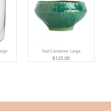
arge
Teal Container Large
$
125.00