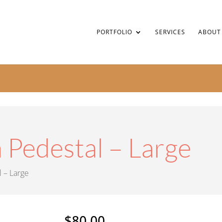
PORTFOLIO
SERVICES
ABOUT
 Pedestal – Large
l – Large
$
80.00