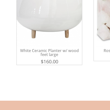
White Ceramic Planter w/ wood
Ros
feet large
$
160.00