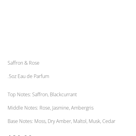
Saffron & Rose
.5oz Eau de Parfum
Top Notes: Saffron, Blackcurrant
Middle Notes: Rose, Jasmine, Ambergris
Base Notes: Moss, Dry Amber, Maltol, Musk, Cedar