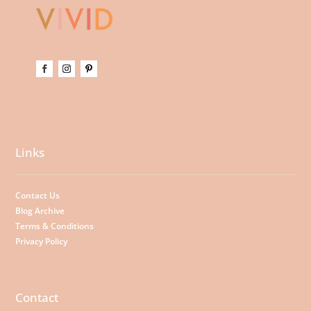
Links
Contact Us
Blog Archive
Terms & Conditions
Privacy Policy
Contact