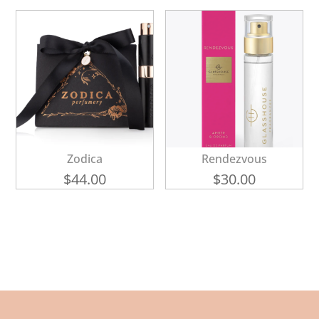
Zodica
Rendezvous
$
44.00
$
30.00