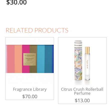
$
30.00
RELATED PRODUCTS
Fragrance Library
Citrus Crush Rollerball
Perfume
$
70.00
$
13.00