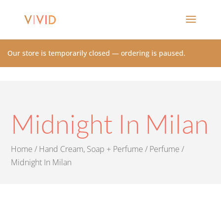
Our store is temporarily closed — ordering is paused.
Midnight In Milan
Home
/
Hand Cream, Soap + Perfume
/
Perfume
/
Midnight In Milan