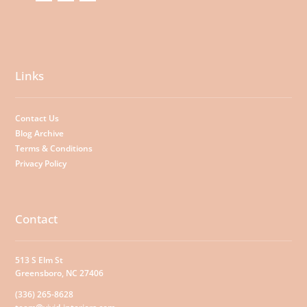
Links
Contact Us
Blog Archive
Terms & Conditions
Privacy Policy
Contact
513 S Elm St
Greensboro, NC 27406
(336) 265-8628