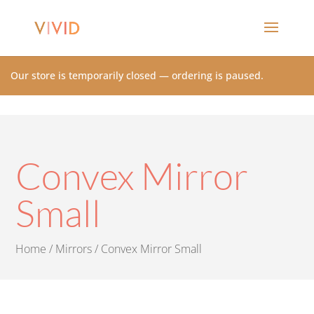
Our store is temporarily closed — ordering is paused.
Convex Mirror
Small
Home
/
Mirrors
/ Convex Mirror Small