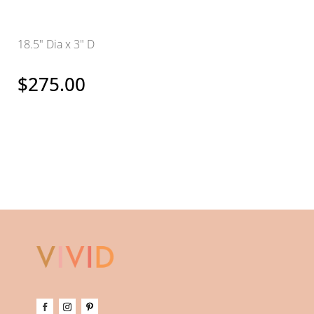
18.5" Dia x 3" D
$
275.00