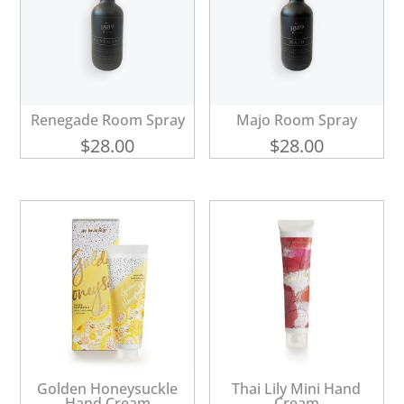
Renegade Room Spray
Majo Room Spray
$
28.00
$
28.00
Golden Honeysuckle
Thai Lily Mini Hand
Hand Cream
Cream