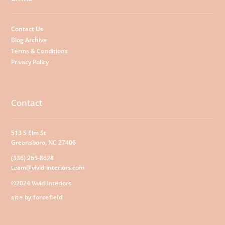
Contact Us
Blog Archive
Terms & Conditions
Privacy Policy
Contact
513 S Elm St
Greensboro, NC 27406
(336) 265-8628
team@vivid-interiors.com
©2024 Vivid Interiors
site by forcefield