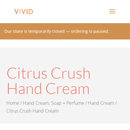
Our store is temporarily closed — ordering is paused.
Citrus Crush
Hand Cream
Home
/
Hand Cream, Soap + Perfume
/
Hand Cream
/
Citrus Crush Hand Cream