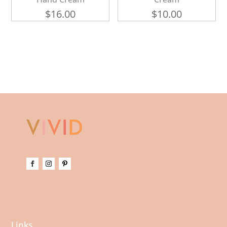
$
16.00
$
10.00
Links