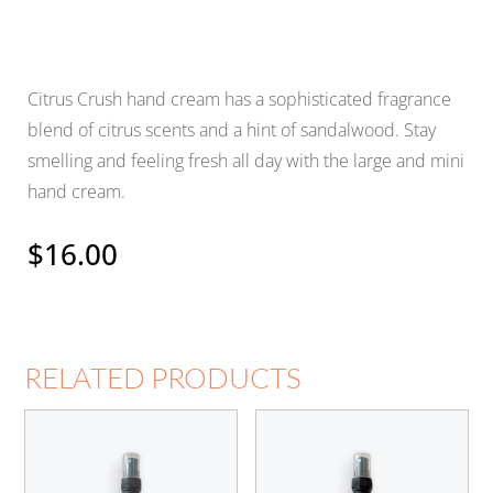
Citrus Crush hand cream has a sophisticated fragrance
blend of citrus scents and a hint of sandalwood. Stay
smelling and feeling fresh all day with the large and mini
hand cream.
$
16.00
RELATED PRODUCTS