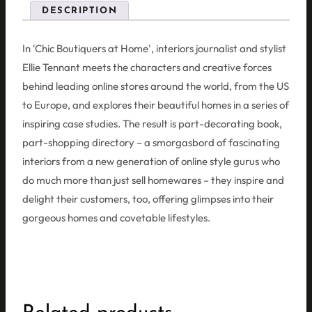
DESCRIPTION
In 'Chic Boutiquers at Home', interiors journalist and stylist
Ellie Tennant meets the characters and creative forces
behind leading online stores around the world, from the US
to Europe, and explores their beautiful homes in a series of
inspiring case studies. The result is part-decorating book,
part-shopping directory – a smorgasbord of fascinating
interiors from a new generation of online style gurus who
do much more than just sell homewares – they inspire and
delight their customers, too, offering glimpses into their
gorgeous homes and covetable lifestyles.