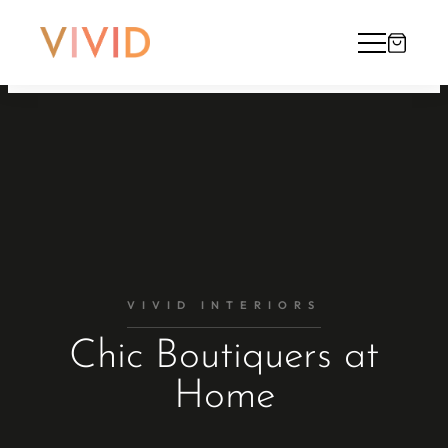
VIVID INTERIORS
Chic Boutiquers at
Home