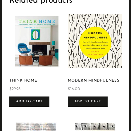
Related products
THINK HOME
MODERN MINDFULNESS
$
29.95
$
16.00
ADD TO CART
ADD TO CART