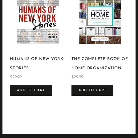
HUMANS OF NEW YORK:
THE COMPLETE BOOK OF
STORIES
HOME ORGANIZATION
$
29.99
$
29.99
ADD TO CART
ADD TO CART