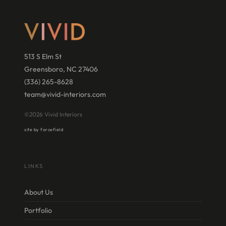
513 S Elm St
Greensboro, NC 27406
(336) 265-8628
team@vivid-interiors.com
©2026 Vivid Interiors
site by forcefield
LINKS
About Us
Portfolio