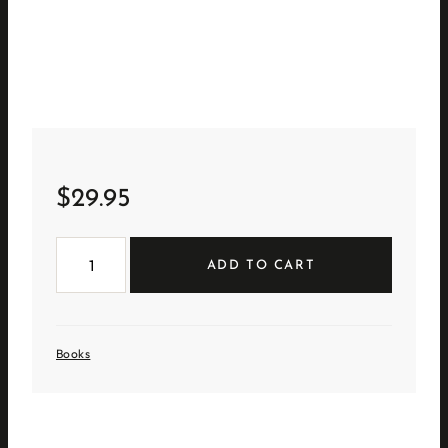
$
29.95
Chic
Boutiquers
ADD TO CART
at
Home
quantity
Books